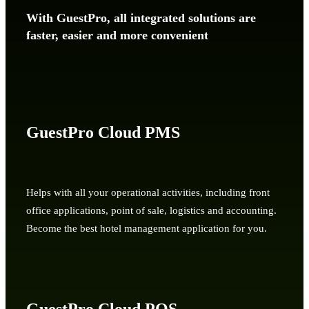
With GuestPro, all integrated solutions are
faster, easier and more convenient
GuestPro Cloud PMS
Helps with all your operational activities, including front
office applications, point of sale, logistics and accounting.
Become the best hotel management application for you.