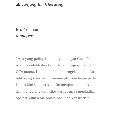
🌊 Tanjung Inn Cherating
Mr. Yusman
Manager
“Apa yang paling kami hargai dengan GuestPro
ialah fleksibiliti dan kemudahan integrasi dengan
OTA utama. Kini, kami boleh mengekalkan kadar
bilik yang konsisten di semua platform tanpa perlu
kemas kini satu per satu. Ini menjimatkan masa
dan mengurangkan risiko kesilapan. Ia menjadikan
operasi kami lebih profesional dan konsisten.”