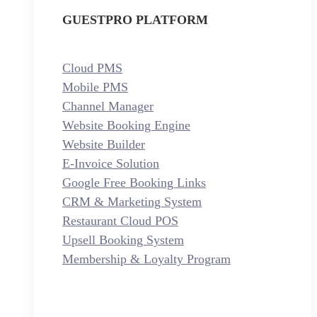
GUESTPRO PLATFORM
Cloud PMS
Mobile PMS
Channel Manager
Website Booking Engine
Website Builder
E-Invoice Solution
Google Free Booking Links
CRM & Marketing System
Restaurant Cloud POS
Upsell Booking System
Membership & Loyalty Program