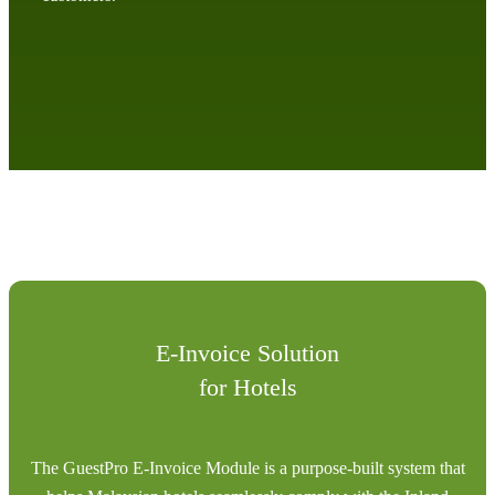
E-Invoice Solution
for Hotels
The GuestPro E-Invoice Module is a purpose-built system that