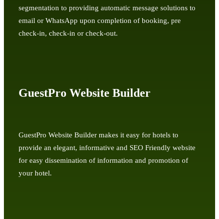
segmentation to providing automatic message solutions to
email or WhatsApp upon completion of booking, pre
check-in, check-in or check-out.
GuestPro Website Builder
GuestPro Website Builder makes it easy for hotels to
provide an elegant, informative and SEO Friendly website
for easy dissemination of information and promotion of
your hotel.