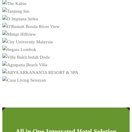
All in One Integrated Hotel Solution