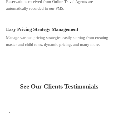
Reservations received from Online Travel Agents are
automatically recorded in our PMS.
Easy Pricing Strategy Management
Manage various pricing strategies easily starting from creating
master and child rates, dynamic pricing, and many more.
See Our Clients Testimonials