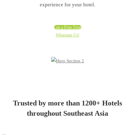
experience for your hotel.
Get a Free Trial
Whatsapp Us!
Trusted by more than 1200+ Hotels
throughout Southeast Asia