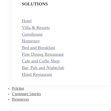
SOLUTIONS
Hotel
Villa & Resorts
Guesthouse
Homestay
Bed and Breakfast
Fine Dining Restaurant
Cafe and Coffe Shop
Bar, Pub and Nightclub
Hotel Restaurant
Pricing
Customer Stories
Resources