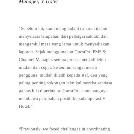
Manager, V Hotel
“Sebelum ini, kami menghadapi cabaran dalam
menyelaras tempahan dari pelbagai saluran dan
mengambil masa yang lama untuk menyediakan
laporan. Sejak menggunakan GuestPro PMS &
Channel Manager, semua proses menjadi lebih
mudah dan cepat. Sistem ini sangat mesra
pengguna, mudah dilatih kepada staf, dan yang
paling penting sokongan teknikal mereka sentiasa
pantas bila diperlukan. GuestPro sememangnya
membawa perubahan positif kepada operasi V
Hotel.”
“Previously, we faced challenges in coordinating