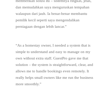
memberikan solusi itu – sistemnya ringkas, jelas,
dan memudahkan saya menguruskan tempahan
walaupun dari jauh. Ia benar-benar membantu
pemilik kecil seperti saya mengendalikan
perniagaan dengan lebih lancar.”
“As a homestay owner, I needed a system that is
simple to understand and easy to manage on my
own without extra staff. GuestPro gave me that
solution – the system is straightforward, clear, and
allows me to handle bookings even remotely. It
really helps small owners like me run the business
more smoothly.”