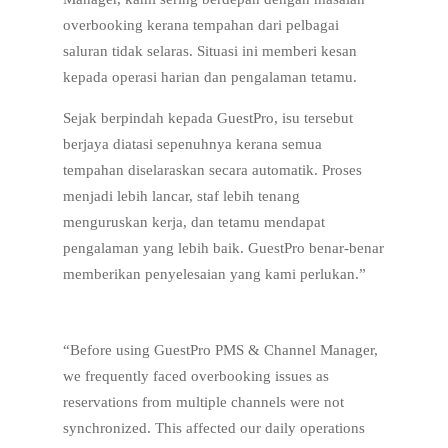
overbooking kerana tempahan dari pelbagai
saluran tidak selaras. Situasi ini memberi kesan
kepada operasi harian dan pengalaman tetamu.
Sejak berpindah kepada GuestPro, isu tersebut
berjaya diatasi sepenuhnya kerana semua
tempahan diselaraskan secara automatik. Proses
menjadi lebih lancar, staf lebih tenang
menguruskan kerja, dan tetamu mendapat
pengalaman yang lebih baik. GuestPro benar-benar
memberikan penyelesaian yang kami perlukan.”
“Before using GuestPro PMS & Channel Manager,
we frequently faced overbooking issues as
reservations from multiple channels were not
synchronized. This affected our daily operations