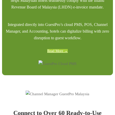
helps Malaysian hotels seamlessly comply with the Inland
Revenue Board of Malaysia (LHDN) e-invoice mandate.
Integrated directly into GuestPro’s cloud PMS, POS, Channel
Manager, and Accounting, hotels can digitalize billing with zero
disruption to guest workflow.
Read More →
Connect to Over 60 Ready-to-Use