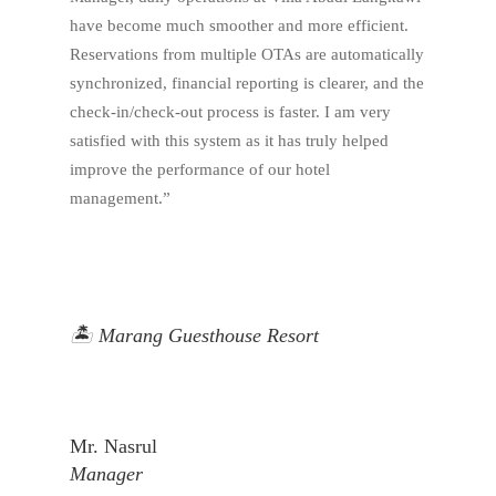
have become much smoother and more efficient.
Reservations from multiple OTAs are automatically
synchronized, financial reporting is clearer, and the
check-in/check-out process is faster. I am very
satisfied with this system as it has truly helped
improve the performance of our hotel
management.”
🏝️ Marang Guesthouse Resort
Mr. Nasrul
Manager