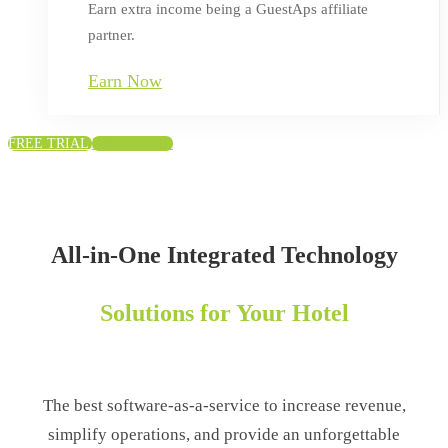
Earn extra income being a GuestAps affiliate
partner.
Earn Now
FREE TRIAL
FREE TRIAL
Home
All-in-One Integrated Technology
Solutions for Your Hotel
The best software-as-a-service to increase revenue,
simplify operations, and provide an unforgettable