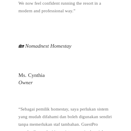
We now feel confident running the resort in a
modern and professional way.”
🏡 Nomadnest Homestay
Ms. Cynthia
Owner
“Sebagai pemilik homestay, saya perlukan sistem
yang mudah difahami dan boleh digunakan sendiri
tanpa memerlukan staf tambahan. GuestPro