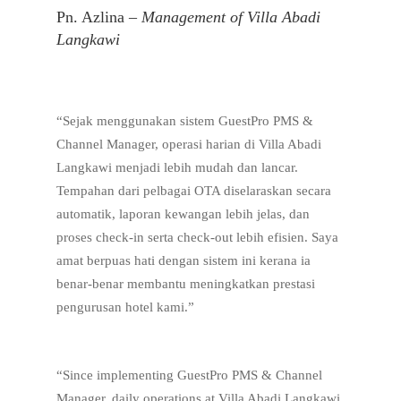
Pn. Azlina –
Management of Villa Abadi
Langkawi
“Sejak menggunakan sistem GuestPro PMS &
Channel Manager, operasi harian di Villa Abadi
Langkawi menjadi lebih mudah dan lancar.
Tempahan dari pelbagai OTA diselaraskan secara
automatik, laporan kewangan lebih jelas, dan
proses check-in serta check-out lebih efisien. Saya
amat berpuas hati dengan sistem ini kerana ia
benar-benar membantu meningkatkan prestasi
pengurusan hotel kami.”
“Since implementing GuestPro PMS & Channel
Manager, daily operations at Villa Abadi Langkawi