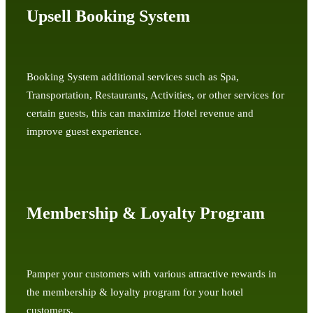
Upsell Booking System
Booking System additional services such as Spa,
Transportation, Restaurants, Activities, or other services for
certain guests, this can maximize Hotel revenue and
improve guest experience.
Membership & Loyalty Program
Pamper your customers with various attractive rewards in
the membership & loyalty program for your hotel
customers.