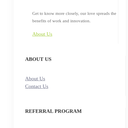
Get to know more closely, our love spreads the
benefits of work and innovation.
About Us
ABOUT US
About Us
Contact Us
REFERRAL PROGRAM