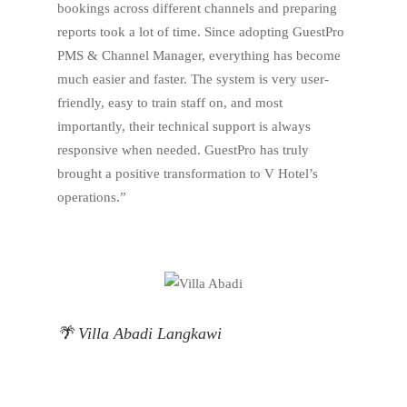
bookings across different channels and preparing
reports took a lot of time. Since adopting GuestPro
PMS & Channel Manager, everything has become
much easier and faster. The system is very user-
friendly, easy to train staff on, and most
importantly, their technical support is always
responsive when needed. GuestPro has truly
brought a positive transformation to V Hotel’s
operations.”
🌴 Villa Abadi Langkawi