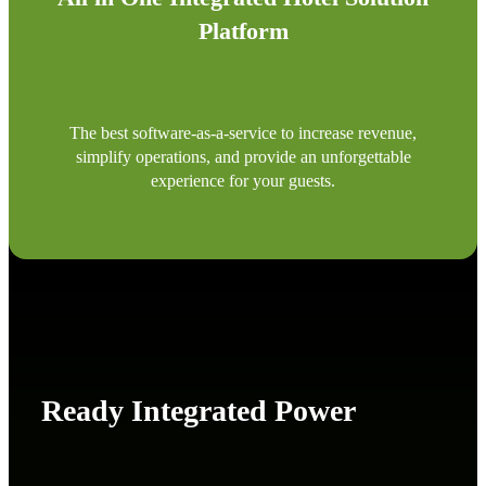
Platform
The best software-as-a-service to increase revenue,
simplify operations, and provide an unforgettable
experience for your guests.
Ready Integrated Power