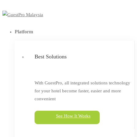
Platform
Best Solutions
With GuestPro, all integrated solutions technology
for your hotel become faster, easier and more
convenient
See How It Works