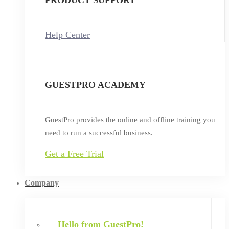
Help Center
GUESTPRO ACADEMY
GuestPro provides the online and offline training you
need to run a successful business.
Get a Free Trial
Company
Hello from GuestPro!