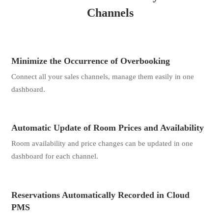
Channels
Minimize the Occurrence of Overbooking
Connect all your sales channels, manage them easily in one
dashboard.
Automatic Update of Room Prices and Availability
Room availability and price changes can be updated in one
dashboard for each channel.
Reservations Automatically Recorded in Cloud
PMS