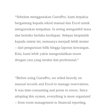
“Sebelum menggunakan GuestPro, kami terpaksa
bergantung kepada rekod manual dan Excel untuk
menguruskan tempahan. Ia sering mengambil masa
dan berisiko berlaku kesilapan. Selepas berpindah
kepada sistem ini, semuanya menjadi lebih teratur
– dari pengurusan bilik hingga laporan kewangan.
Kini, kami lebih yakin mengendalikan resort
dengan cara yang moden dan profesional.”
“Before using GuestPro, we relied heavily on
manual records and Excel to manage reservations.
It was time-consuming and prone to errors. Since
adopting this system, everything is more organized
– from room management to financial reporting.