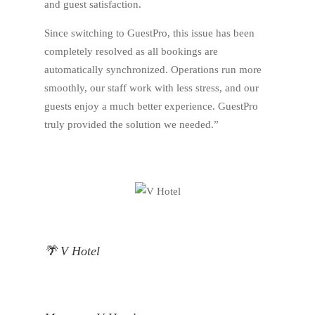
and guest satisfaction.
Since switching to GuestPro, this issue has been
completely resolved as all bookings are
automatically synchronized. Operations run more
smoothly, our staff work with less stress, and our
guests enjoy a much better experience. GuestPro
truly provided the solution we needed.”
🌴 V Hotel