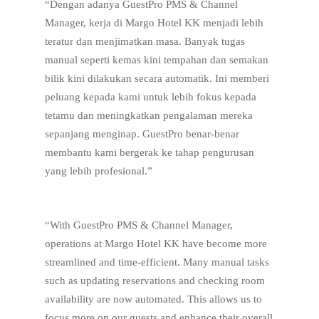
“Dengan adanya GuestPro PMS & Channel
Manager, kerja di Margo Hotel KK menjadi lebih
teratur dan menjimatkan masa. Banyak tugas
manual seperti kemas kini tempahan dan semakan
bilik kini dilakukan secara automatik. Ini memberi
peluang kepada kami untuk lebih fokus kepada
tetamu dan meningkatkan pengalaman mereka
sepanjang menginap. GuestPro benar-benar
membantu kami bergerak ke tahap pengurusan
yang lebih profesional.”
“With GuestPro PMS & Channel Manager,
operations at Margo Hotel KK have become more
streamlined and time-efficient. Many manual tasks
such as updating reservations and checking room
availability are now automated. This allows us to
focus more on our guests and enhance their overall