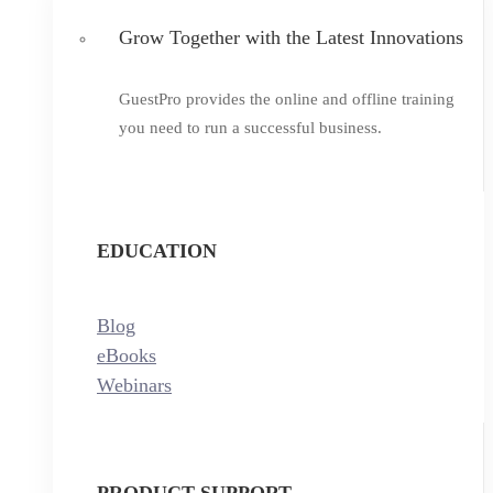
Grow Together with the Latest Innovations
GuestPro provides the online and offline training
you need to run a successful business.
EDUCATION
Blog
eBooks
Webinars
PRODUCT SUPPORT