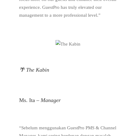
experience. GuestPro has truly elevated our
management to a more professional level.”
🌴 The Kabin
Ms. Ita –
Manager
“Sebelum menggunakan GuestPro PMS & Channel
Manager, kami sering berdepan dengan masalah