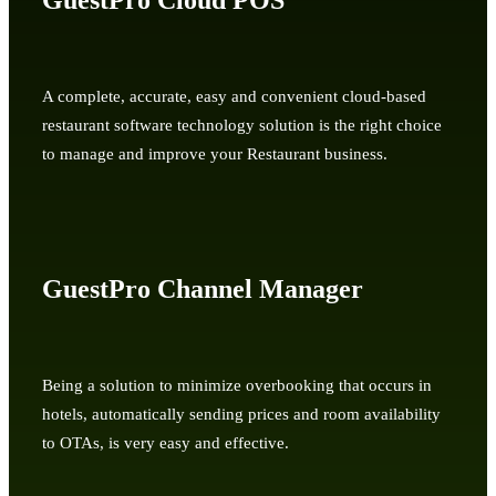
GuestPro Cloud POS
A complete, accurate, easy and convenient cloud-based
restaurant software technology solution is the right choice
to manage and improve your Restaurant business.
GuestPro Channel Manager
Being a solution to minimize overbooking that occurs in
hotels, automatically sending prices and room availability
to OTAs, is very easy and effective.