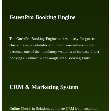
GuestPro Booking Engine
The GuestPro Booking Engine makes it easy for guests to
check prices, availability and room reservations so that it
becomes one of the mandatory weapons to increase direct
bookings. Connect with Google Free Booking Links.
CRM & Marketing System
Online Check-in Solution, complete CRM from customer