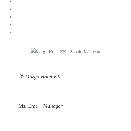
🌴 Margo Hotel KK
Ms. Ema –
Manager